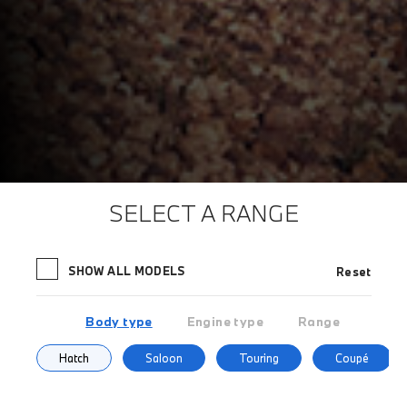
SELECT A RANGE
SHOW ALL MODELS
Reset
Body type
Engine type
Range
Hatch
Saloon
Touring
Coupé