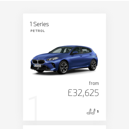
1 Series
PETROL
from
£32,625
5