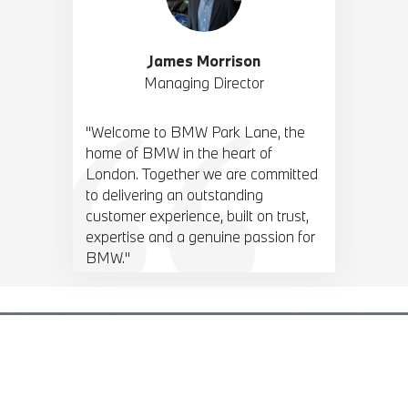
James Morrison
Managing Director
"Welcome to BMW Park Lane, the
home of BMW in the heart of
London. Together we are committed
to delivering an outstanding
customer experience, built on trust,
expertise and a genuine passion for
BMW."