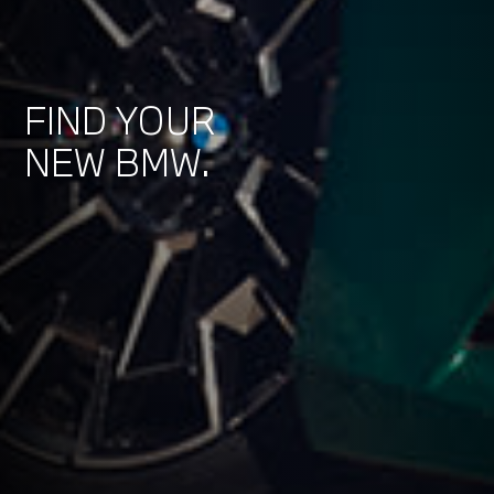
FIND YOUR
NEW BMW.