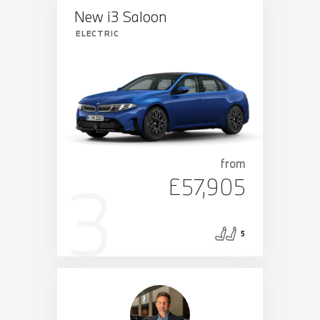
New i3 Saloon
ELECTRIC
from
£57,905
5