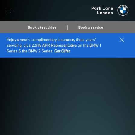
Park Lane
London
Book a test drive
Book a service
Enjoy a year's complimentary insurance, three years'
servicing, plus 2.9% APR Representative on the BMW 1
Series & the BMW 2 Series.
Get Offer